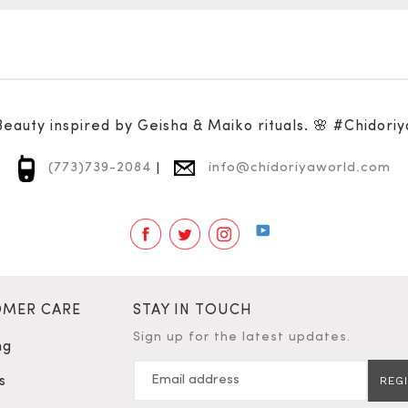
Beauty inspired by Geisha & Maiko rituals. 🌸 #Chidoriy
(773)739-2084
|
info@chidoriyaworld.com
Facebook
Twitter
Instagram
YouTube
MER CARE
STAY IN TOUCH
Sign up for the latest updates.
ng
s
REG