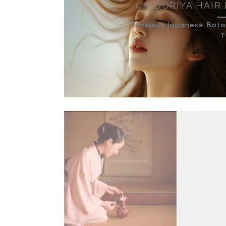
CHIDORIYA HAIR
Timeless Japanese Botan
T