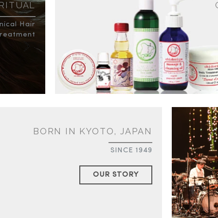
 RITUAL
ical Hair
reatment
BORN IN KYOTO, JAPAN
SINCE 1949
OUR STORY