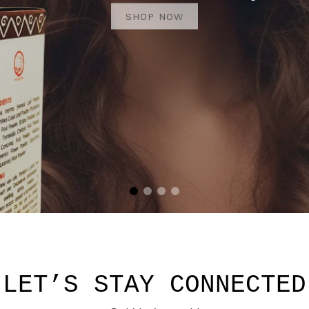
SHOP NOW
SHOP NOW
LET’S STAY CONNECTED