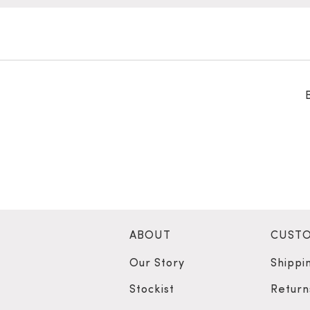
ABOUT
CUSTO
Our Story
Shippi
Stockist
Return