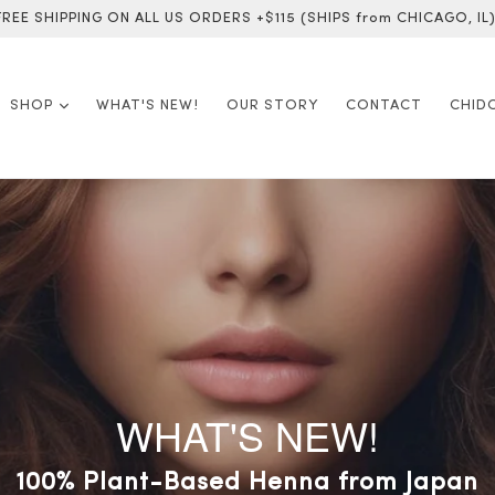
FREE SHIPPING ON ALL US ORDERS +$115 (SHIPS from CHICAGO, IL)
expand
SHOP
WHAT'S NEW!
OUR STORY
CONTACT
CHID
WHAT'S NEW!
pan-Made Summer Skincare 
100% Plant-Based Henna from Japan