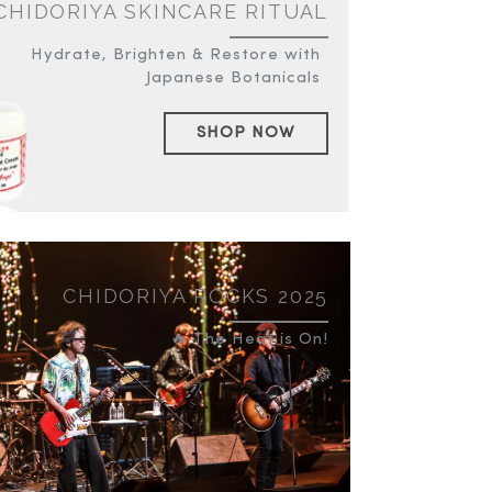
CHIDORIYA SKINCARE RITUAL
Hydrate, Brighten & Restore with
Japanese Botanicals
SHOP NOW
CHIDORIYA ROCKS 2025
🔥 The Heat is On!