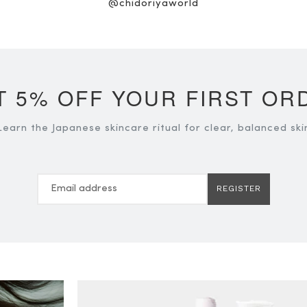
@chidoriyaworld
T 5% OFF YOUR FIRST OR
Learn the Japanese skincare ritual for clear, balanced ski
REGISTER