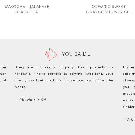
WAKOCHA - JAPANESE
ORGANIC SWEET
BLACK TEA
ORANGE SHOWER GEL
YOU SAID...
ying
They are a fabulous company. Their products are
Lovin
omer
fantastic. There service is beyond excellent. Love
absol
ight
them, love their products. I have been using them for
always
years.
you p
thou
— Ms. Hart in CA
experi
Chidor
— A.J.