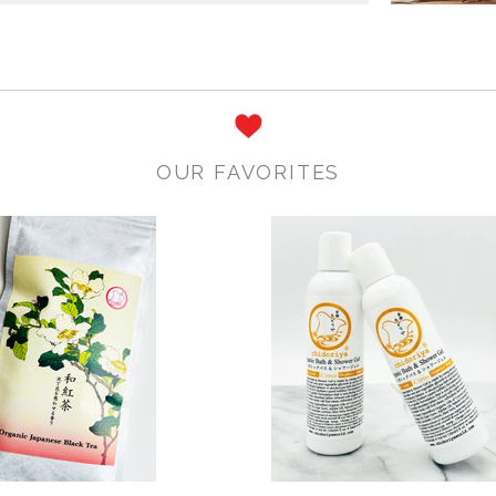
OUR FAVORITES