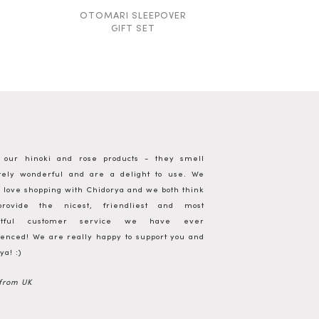
OTOMARI SLEEPOVER
SILK +
GIFT SET
FACIAL
g our hinoki and rose products - they smell
utely wonderful and are a delight to use. We
 love shopping with Chidorya and we both think
rovide the nicest, friendliest and most
ghtful customer service we have ever
enced! We are really happy to support you and
ya! :)
 from UK