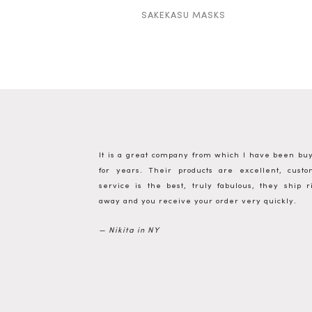
SAKEKASU MASKS
It is a great company from which I have been bu
for years. Their products are excellent, cust
service is the best, truly fabulous, they ship r
away and you receive your order very quickly.
— Nikita in NY